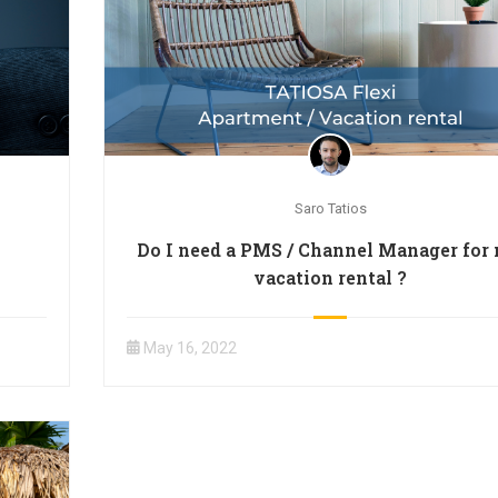
Saro Tatios
Do I need a PMS / Channel Manager for
vacation rental ?
May 16, 2022