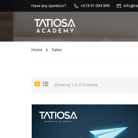
Have any question?
+374 91 004 999
info@ta
Home
Sales
Showing 1-5 of 5 results
AIRBNB COURSES
Master AirBnB’s functions, increase your income by working smart