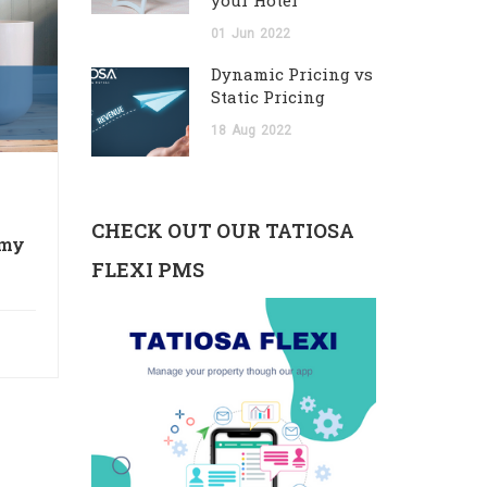
your Hotel
01
Jun
2022
Dynamic Pricing vs
Static Pricing
18
Aug
2022
CHECK OUT OUR TATIOSA
 my
FLEXI PMS