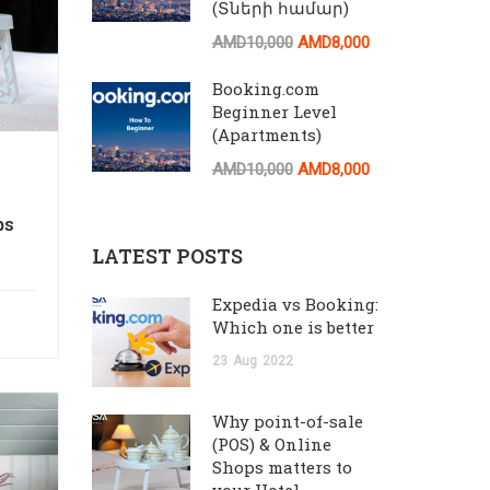
(Տների համար)
AMD10,000
AMD8,000
Booking.com
Beginner Level
(Apartments)
AMD10,000
AMD8,000
ps
LATEST POSTS
Expedia vs Booking:
Which one is better
23
Aug
2022
Why point-of-sale
(POS) & Online
Shops matters to