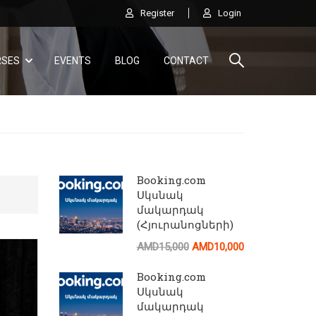
Register
Login
RSES
EVENTS
BLOG
CONTACT
Booking.com
Սկսնակ
մակարդակ
(Հյուրանոցների)
AI
AMD15,000
AMD10,000
Ծանոթացեք AirBnB կայքի բոլոր հնարավորութ
Booking.com
Սկսնակ
մակարդակ