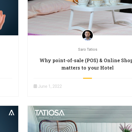
Saro Tatios
Why point-of-sale (POS) & Online Sho
matters to your Hotel
June 1, 2022