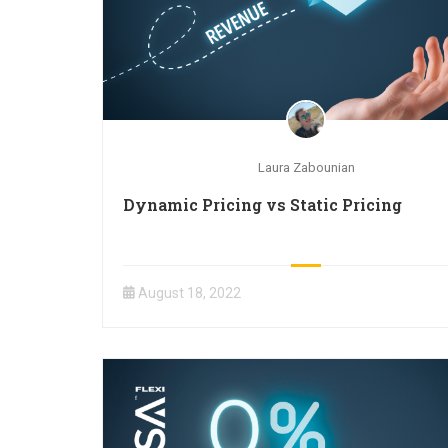
Laura Zabounian
Dynamic Pricing vs Static Pricing
August 18, 2022