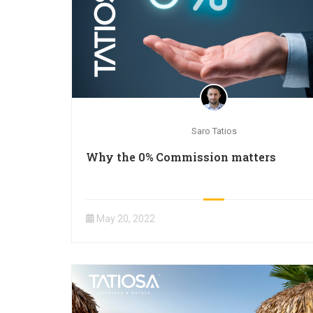
Saro Tatios
Why the 0% Commission matters
May 20, 2022