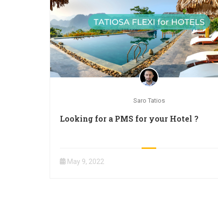
Saro Tatios
Looking for a PMS for your Hotel ?
May 9, 2022