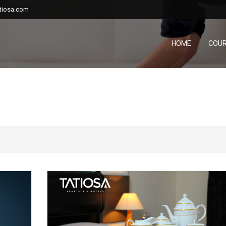
tiosa.com
HOME
COU
...