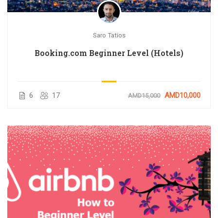
Saro Tatios
Booking.com Beginner Level (Hotels)
6
17
AMD10,000
AMD15,000