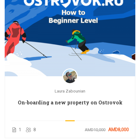
Laura Zabounian
On-boarding a new property on Ostrovok
1
8
AMD8,000
AMD10,000