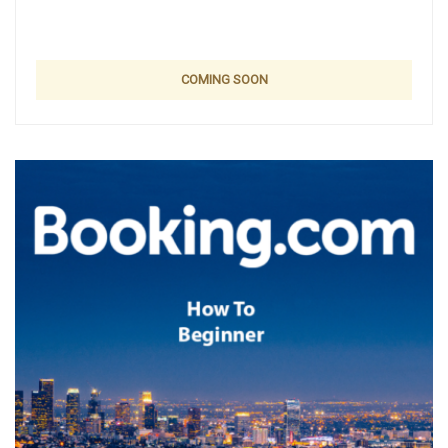
COMING SOON