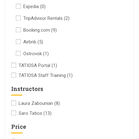
Expedia
(0)
TripAdvisor Rentals
(2)
Booking.com
(9)
Airbnb
(5)
Ostrovok
(1)
TATIOSA Portal
(1)
TATIOSA Staff Training
(1)
Instructors
Laura Zabounian
(8)
Saro Tatios
(13)
Price