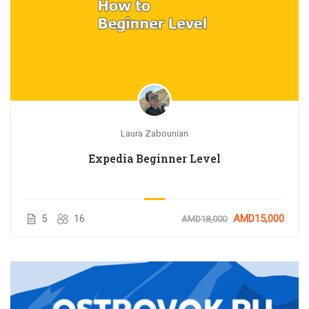
Laura Zabounian
Expedia Beginner Level
AIRBNB ՀԱՅԵՐԵՆ
BOOKING C
թացեք AirBnB կայքի բոլոր
Master Booking.com’s fun
վորություններին, սովորեք
your income by work
5
16
AMD15,000
AMD18,000
ասնագետներից, ովքեր
տարիների...