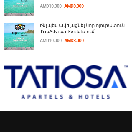
AMD10,000
AMD8,000
Ինչպես ավելացնել նոր հյուրատուն
TripAdvisor Rentals-ում
AMD10,000
AMD8,000