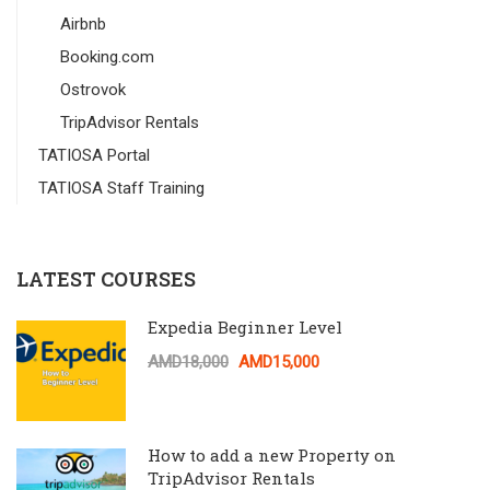
Airbnb
Booking.com
Ostrovok
TripAdvisor Rentals
TATIOSA Portal
TATIOSA Staff Training
LATEST COURSES
Expedia Beginner Level
AMD18,000
AMD15,000
How to add a new Property on
TripAdvisor Rentals