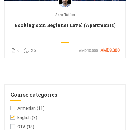
Saro Tatios
Booking.com Beginner Level (Apartments)
6
25
AMD8,000
AMD10,000
Course categories
Armenian
(11)
English
(8)
OTA
(18)