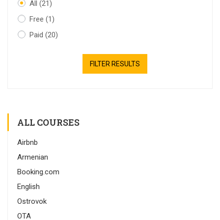
All
(21)
Free
(1)
Paid
(20)
FILTER RESULTS
ALL COURSES
Airbnb
Armenian
Booking.com
English
Ostrovok
OTA