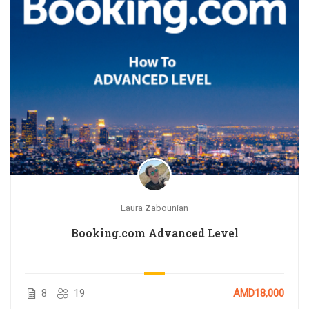
Laura Zabounian
Booking.com Advanced Level
8
19
AMD18,000