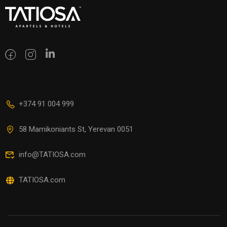
+374 91 004 999
58 Mamikoniants St, Yerevan 0051
info@TATIOSA.com
TATIOSA.com