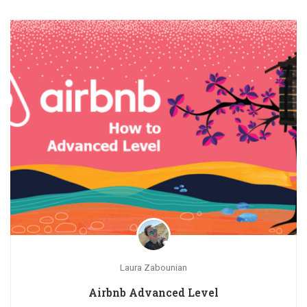
Laura Zabounian
Airbnb Advanced Level