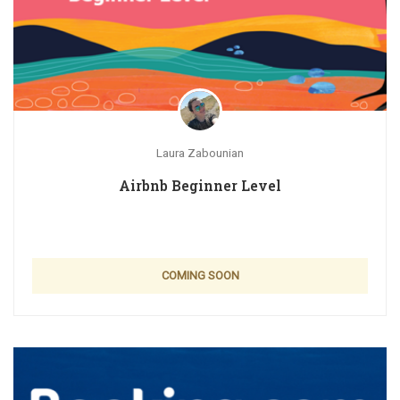
Laura Zabounian
Airbnb Beginner Level
COMING SOON