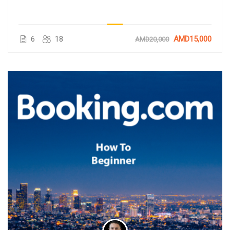
6
18
AMD15,000
AMD20,000