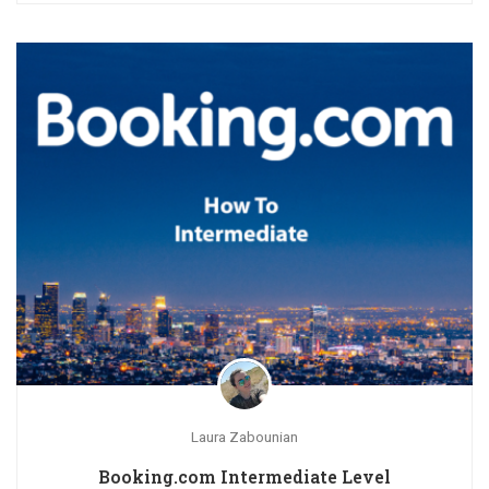
Laura Zabounian
Booking.com Intermediate Level