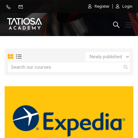
Register
Login