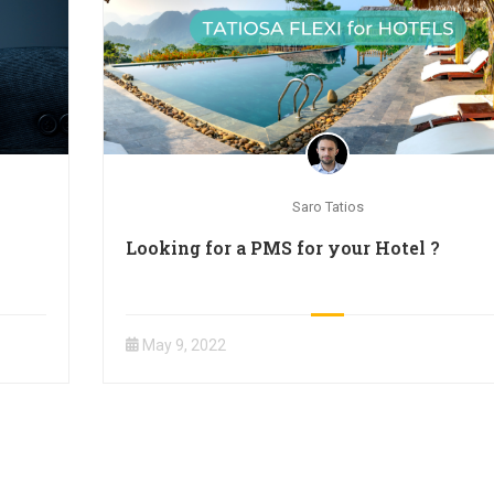
Saro Tatios
Looking for a PMS for your Hotel ?
May 9, 2022