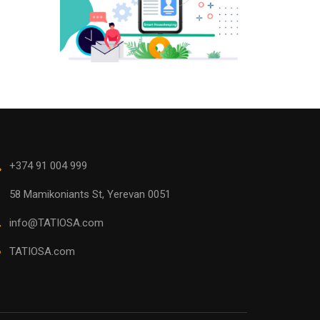
+374 91 004 999
58 Mamikoniants St, Yerevan 0051
info@TATIOSA.com
TATIOSA.com