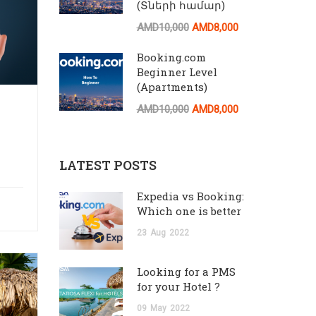
(Տների համար)
AMD10,000
AMD8,000
Booking.com
Beginner Level
(Apartments)
AMD10,000
AMD8,000
LATEST POSTS
Expedia vs Booking:
Which one is better
23
Aug
2022
Looking for a PMS
for your Hotel ?
09
May
2022