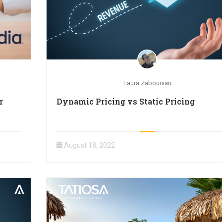
Laura Zabounian
r
Dynamic Pricing vs Static Pricing
August 18, 2022