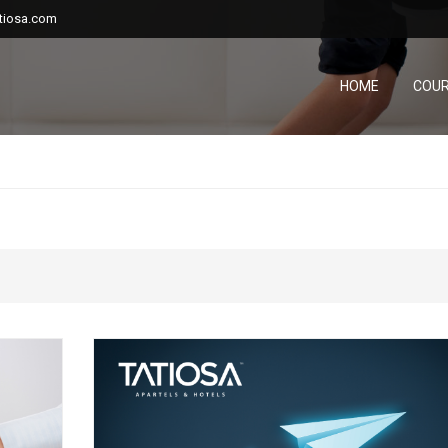
tiosa.com
HOME
COU
...