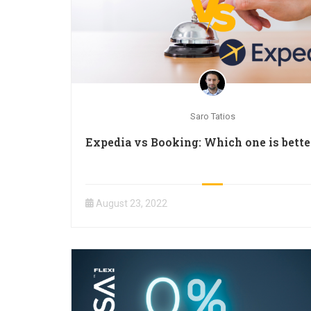
Saro Tatios
Expedia vs Booking: Which one is bette
August 23, 2022