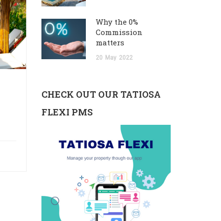
Why the 0%
Commission
matters
20
May
2022
CHECK OUT OUR TATIOSA
FLEXI PMS