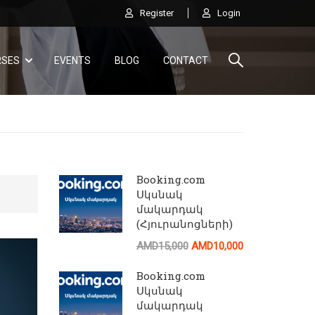
Register
Login
RSES
EVENTS
BLOG
CONTACT
Booking.com
Սկսնակ
մակարդակ
(Հյուրանոցների)
AI
AMD15,000
AMD10,000
Ծանոթացեք AirBnB կայքի բոլոր հնարավորութ
Booking.com
Սկսնակ
մակարդակ