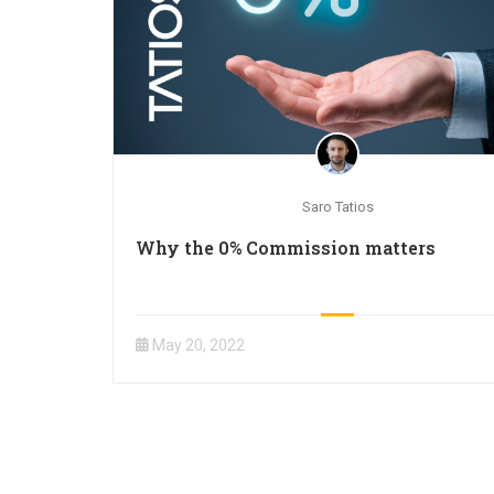
Saro Tatios
Why the 0% Commission matters
May 20, 2022