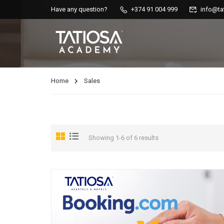
Have any question?
+374 91 004 999
info@ta
Home
Sales
Showing 1-6 of 6 results
AIRBNB COURSES
Master AirBnB’s functions, increase your income by working smart