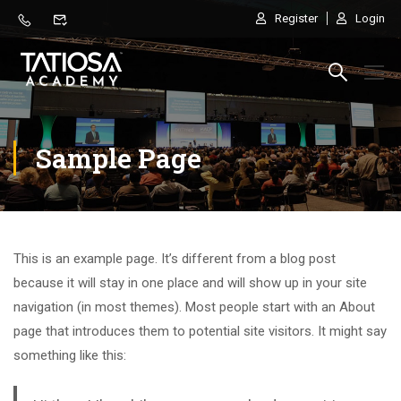
Register
Login
Sample Page
This is an example page. It’s different from a blog post
because it will stay in one place and will show up in your site
navigation (in most themes). Most people start with an About
page that introduces them to potential site visitors. It might say
something like this: