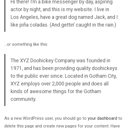
Hi there! I’m a bike messenger by day, aspiring
actor by night, and this is my website. I live in
Los Angeles, have a great dog named Jack, and I
like piña coladas. (And gettin’ caught in the rain.)
…or something like this:
The XYZ Doohickey Company was founded in
1971, and has been providing quality doohickeys
AIRBNB ՀԱՅԵՐԵՆ
BOOKING C
to the public ever since. Located in Gotham City,
թացեք AirBnB կայքի բոլոր
Master Booking.com’s fun
XYZ employs over 2,000 people and does all
վորություններին, սովորեք
your income by work
kinds of awesome things for the Gotham
ասնագետներից, ովքեր
community.
տարիների...
As a new WordPress user, you should go to
your dashboard
to
delete this page and create new pages for your content. Have