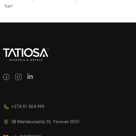
fun!
+374 91 004 999
58 Mamikoniants St, Yerevan 0051