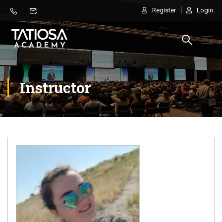
Register
Login
Instructor