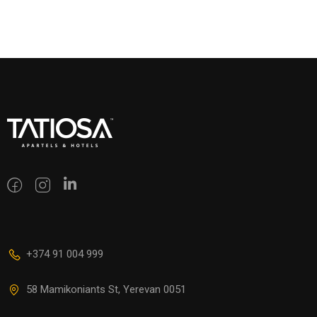
+374 91 004 999
58 Mamikoniants St, Yerevan 0051