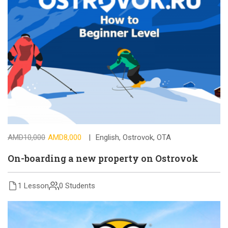
AMD10,000
AMD8,000
English
,
Ostrovok
,
OTA
On-boarding a new property on Ostrovok
1 Lesson
0 Students